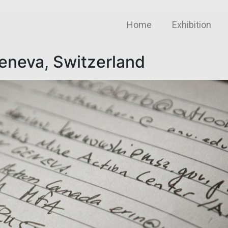
Home
Exhibition
Geneva, Switzerland