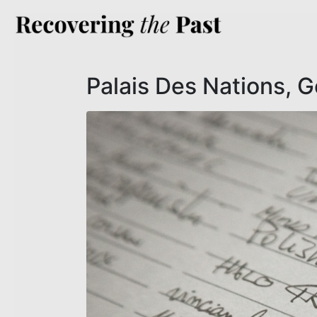
Palais Des Nations, 