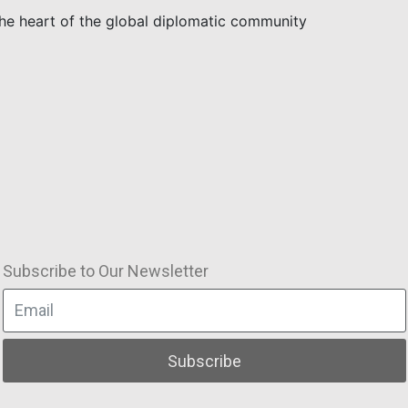
the heart of the global diplomatic community
Subscribe to Our Newsletter
Subscribe