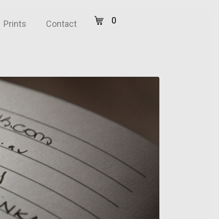
0
Prints
Contact