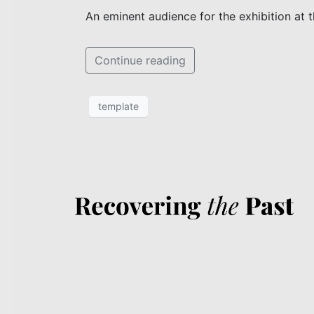
An eminent audience for the exhibition at 
Continue reading
template