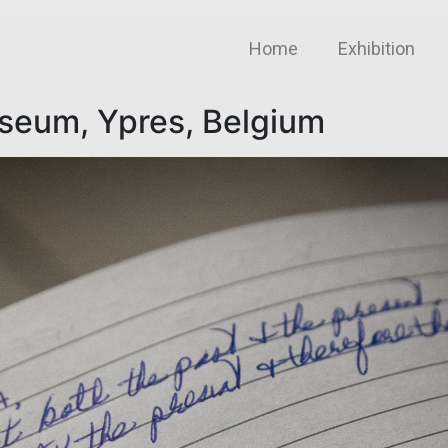
Home
Exhibition
useum, Ypres, Belgium