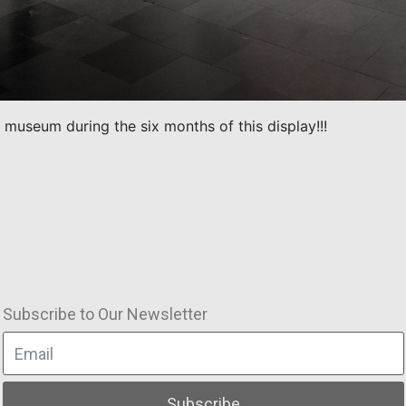
 museum during the six months of this display!!!
Subscribe to Our Newsletter
Subscribe