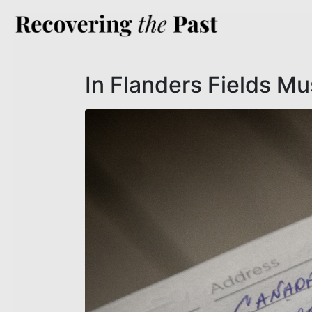
In Flanders Fields M