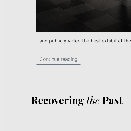
…and publicly voted the best exhibit at the
Continue reading