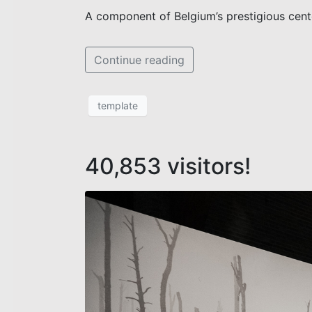
A component of Belgium’s prestigious cen
Continue reading
template
40,853 visitors!