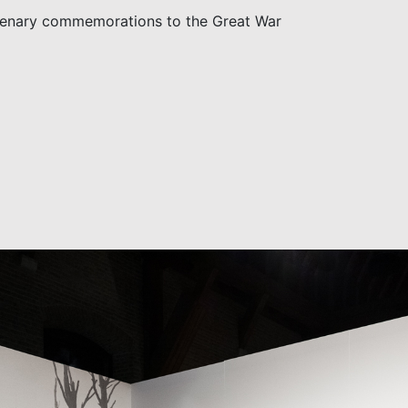
tenary commemorations to the Great War