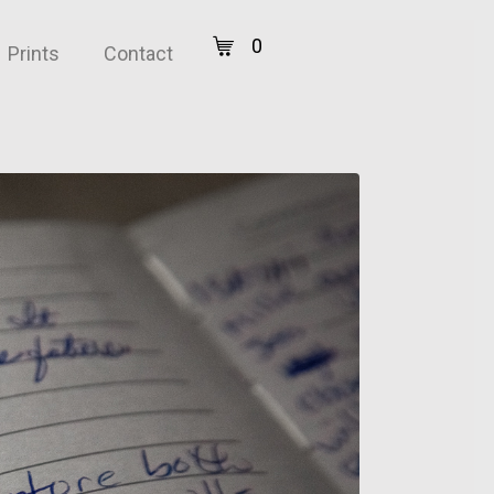
0
Prints
Contact