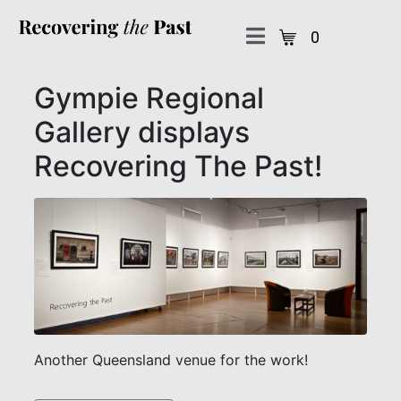
0
Gympie Regional
Gallery displays
Recovering The Past!
Another Queensland venue for the work!