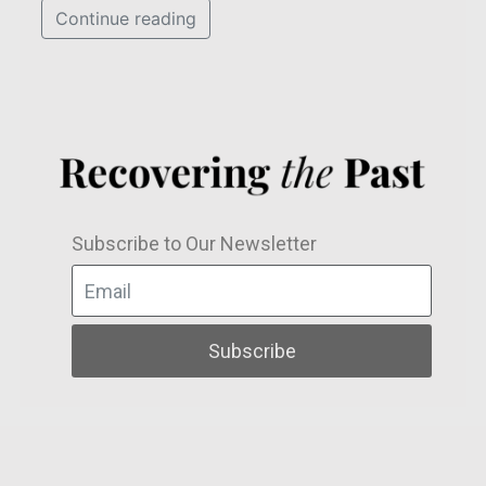
Continue reading
Subscribe to Our Newsletter
Subscribe