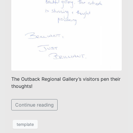
The Outback Regional Gallery’s visitors pen their
thoughts!
Continue reading
template