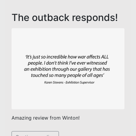
The outback responds!
Amazing review from Winton!