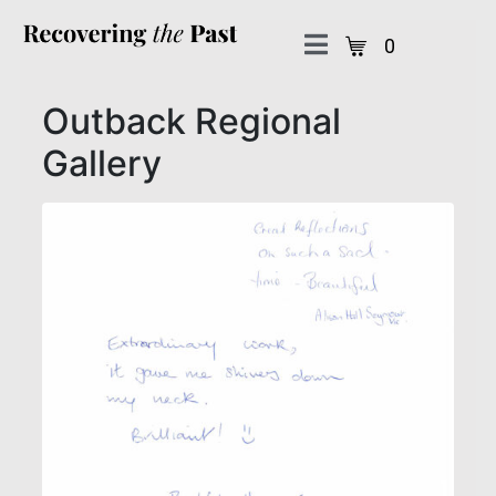
0
Outback Regional
Gallery