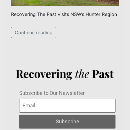
Recovering The Past visits NSW’s Hunter Region
Continue reading
Subscribe to Our Newsletter
Subscribe