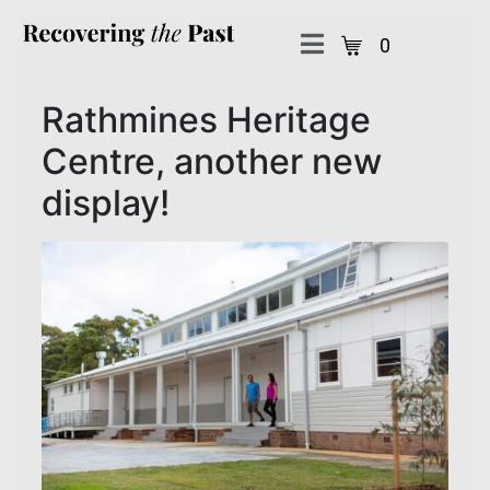
0
Rathmines Heritage
Centre, another new
display!