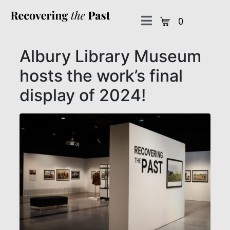
0
Albury Library Museum
hosts the work’s final
display of 2024!