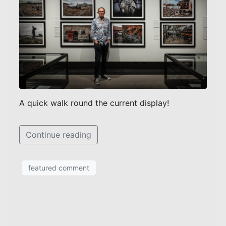
A quick walk round the current display!
Continue reading
featured comment