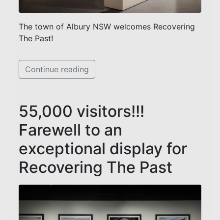
The town of Albury NSW welcomes Recovering
The Past!
Continue reading
55,000 visitors!!!
Farewell to an
exceptional display for
Recovering The Past