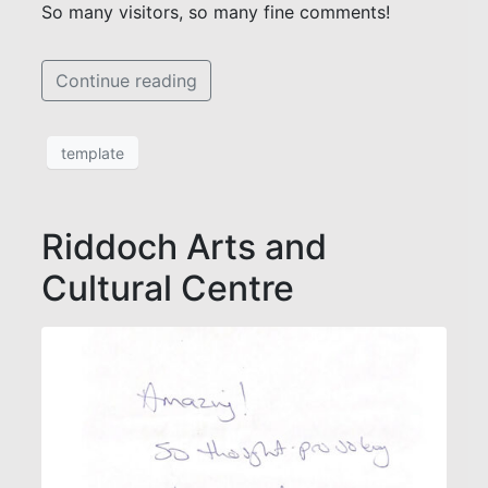
So many visitors, so many fine comments!
Continue reading
template
Riddoch Arts and
Cultural Centre