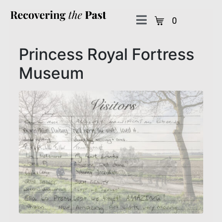
0
Princess Royal Fortress
Museum