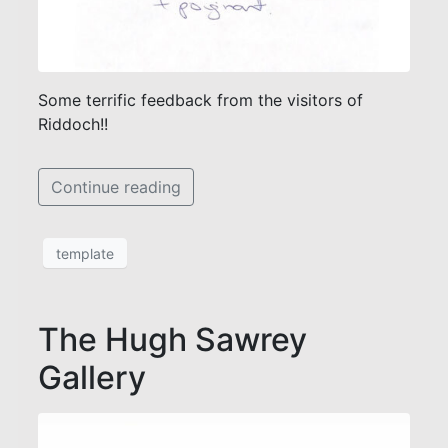
Some terrific feedback from the visitors of
Riddoch!!
Continue reading
template
The Hugh Sawrey
Gallery