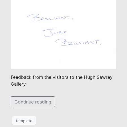
Feedback from the visitors to the Hugh Sawrey
Gallery
Continue reading
template