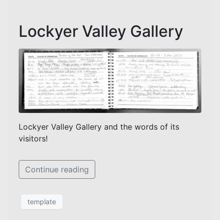
Lockyer Valley Gallery
Lockyer Valley Gallery and the words of its
visitors!
Continue reading
template