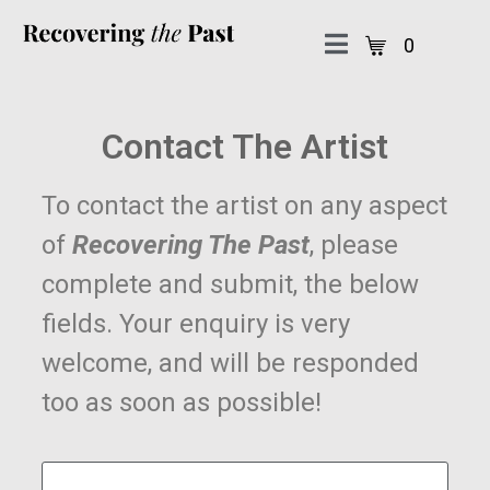
0
Contact The Artist
To contact the artist on any aspect
of
Recovering The Past
, please
complete and submit, the below
fields. Your enquiry is very
welcome, and will be responded
too as soon as possible!