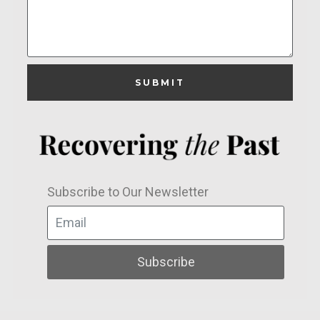
SUBMIT
Subscribe to Our Newsletter
Subscribe