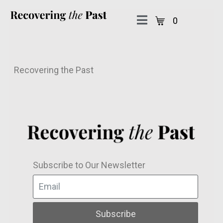
0
Recovering the Past
Subscribe to Our Newsletter
Subscribe