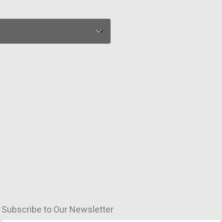
Subscribe to Our Newsletter