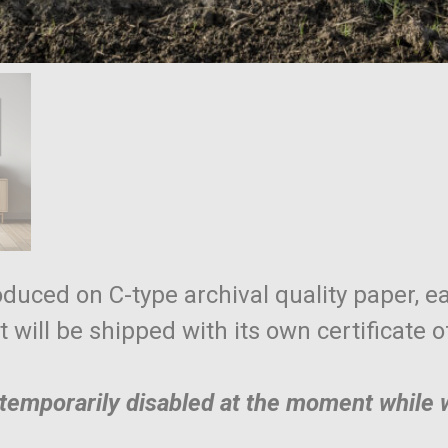
roduced on C-type archival quality paper, ea
nt will be shipped with its own certificate 
e temporarily disabled at the moment while