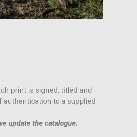
ch print is signed, titled and
of authentication to a supplied
 we update the catalogue.