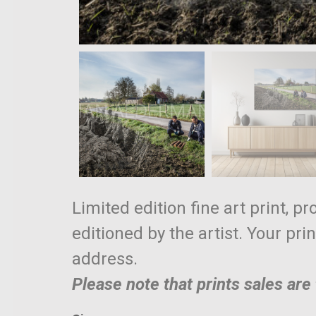
Limited edition fine art print, p
editioned by the artist. Your pri
address.
Please note that prints sales ar