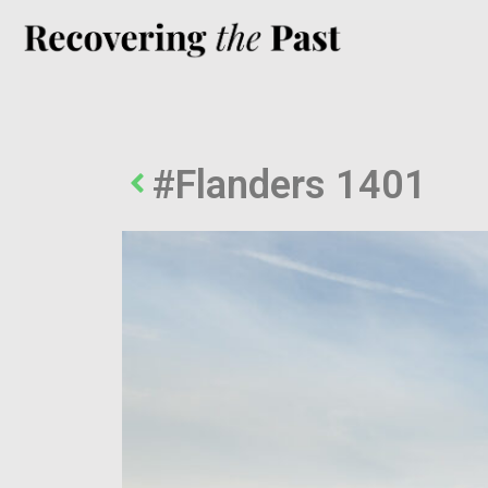
#Flanders 1401