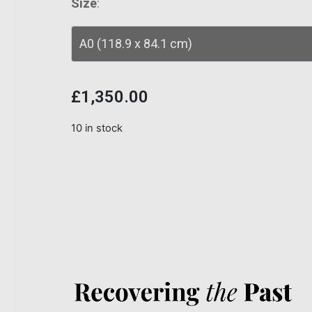
Size
:
£
1,350.00
10 in stock