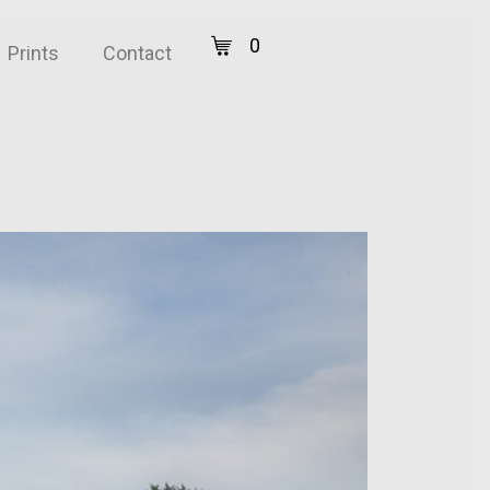
0
Prints
Contact