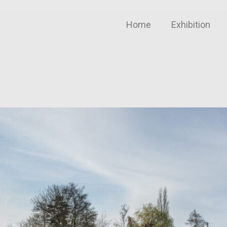
Home
Exhibition