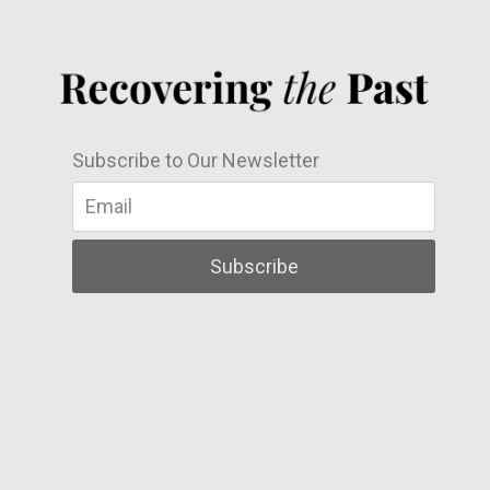
Subscribe to Our Newsletter
Subscribe