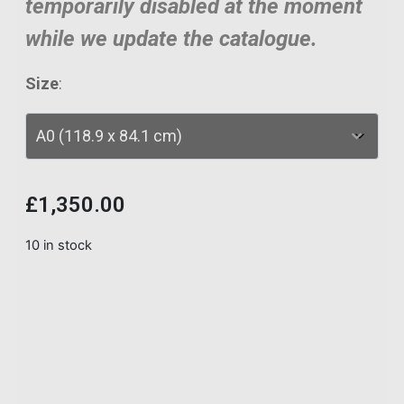
temporarily disabled at the moment
while we update the catalogue.
Size
:
£
1,350.00
10 in stock