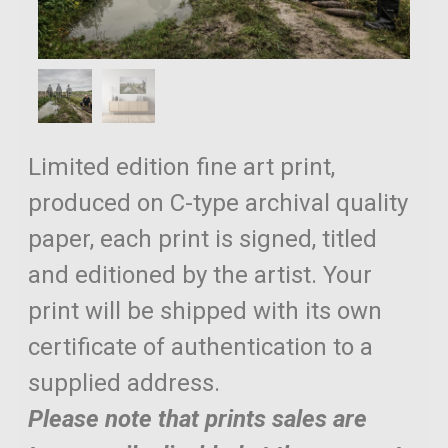
Limited edition fine art print,
produced on C-type archival quality
paper, each print is signed, titled
and editioned by the artist. Your
print will be shipped with its own
certificate of authentication to a
supplied address.
Please note that prints sales are