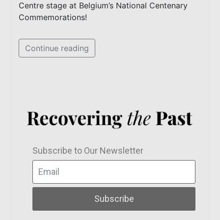
Centre stage at Belgium’s National Centenary
Commemorations!
Continue reading
Subscribe to Our Newsletter
Subscribe