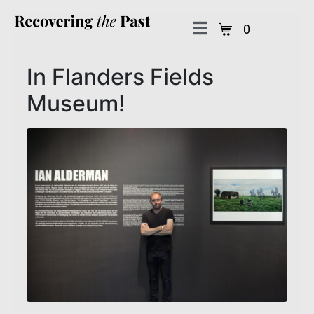
0
In Flanders Fields
Museum!