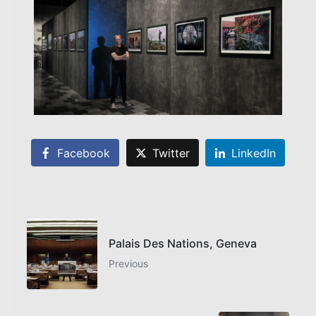
Facebook
Twitter
LinkedIn
Palais Des Nations, Geneva
Previous