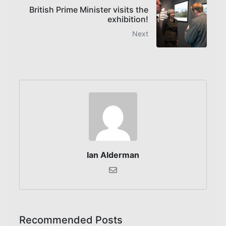
British Prime Minister visits the
exhibition!
Next
Ian Alderman
Recommended Posts