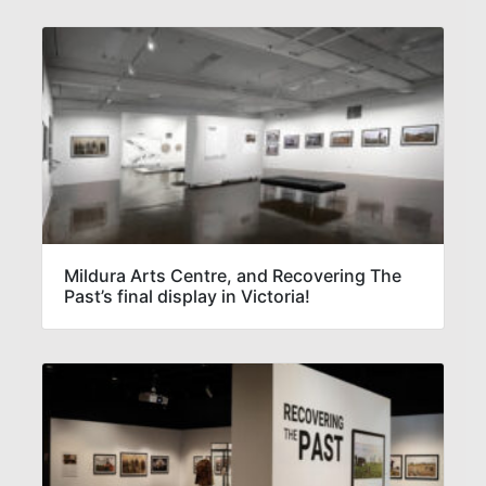
Mildura Arts Centre, and Recovering The
Past’s final display in Victoria!