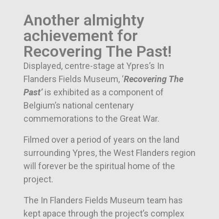
Another almighty
achievement for
Recovering The Past!
Displayed, centre-stage at Ypres’s In
Flanders Fields Museum, ‘
Recovering The
Past’
is exhibited as a component of
Belgium’s national centenary
commemorations to the Great War.
Filmed over a period of years on the land
surrounding Ypres, the West Flanders region
will forever be the spiritual home of the
project.
The In Flanders Fields Museum team has
kept apace through the project’s complex