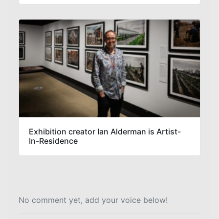
Exhibition creator Ian Alderman is Artist-
In-Residence
No comment yet, add your voice below!