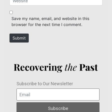
i
e
l
b
*
s
Save my name, email, and website in this
i
browser for the next time I comment.
t
e
Submit
Subscribe to Our Newsletter
Subscribe