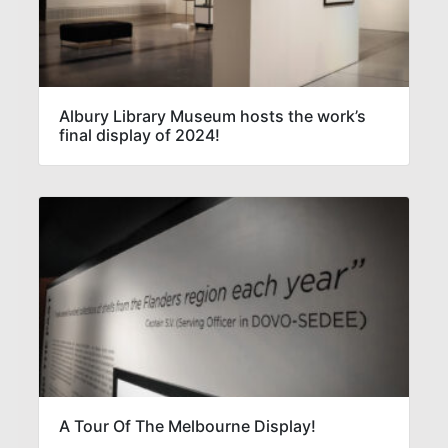
Albury Library Museum hosts the work’s
final display of 2024!
A Tour Of The Melbourne Display!