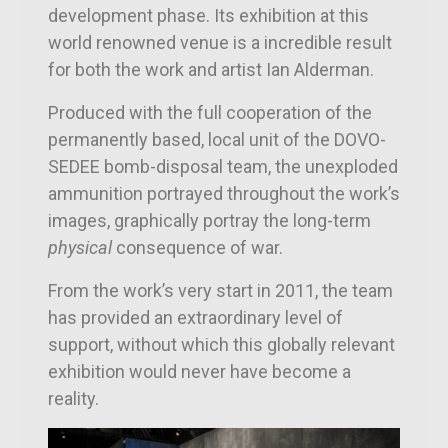
development phase. Its exhibition at this
world renowned venue is a incredible result
for both the work and artist Ian Alderman.
Produced with the full cooperation of the
permanently based, local unit of the DOVO-
SEDEE bomb-disposal team, the unexploded
ammunition portrayed throughout the work’s
images, graphically portray the long-term
physical
consequence of war.
From the work’s very start in 2011, the team
has provided an extraordinary level of
support, without which this globally relevant
exhibition would never have become a
reality.