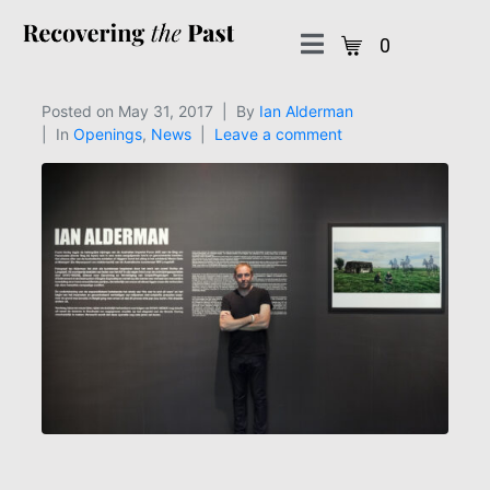
0
Posted on
May 31, 2017
By
Ian Alderman
In
Openings
,
News
Leave a comment