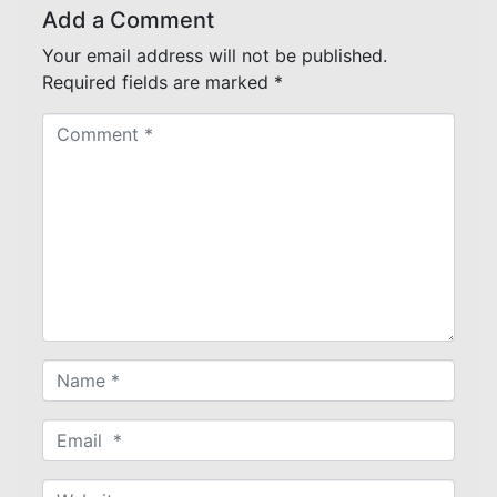
Add a Comment
Your email address will not be published.
Required fields are marked
*
C
o
m
m
e
n
t
*
N
a
m
E
e
m
*
a
W