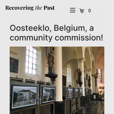
0
Oosteeklo, Belgium, a
community commission!