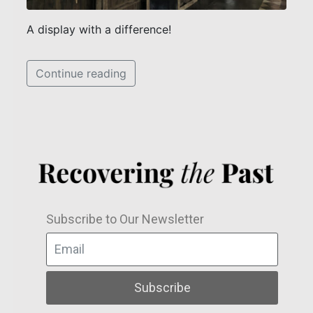
A display with a difference!
Continue reading
Subscribe to Our Newsletter
Subscribe