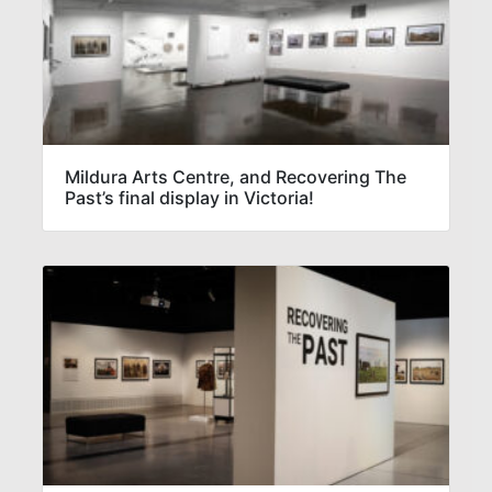
Mildura Arts Centre, and Recovering The
Past’s final display in Victoria!