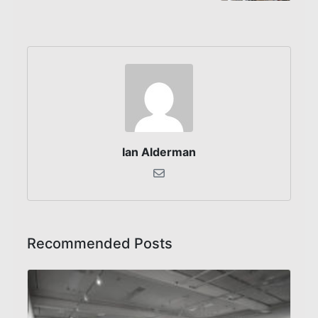
Ian Alderman
Recommended Posts