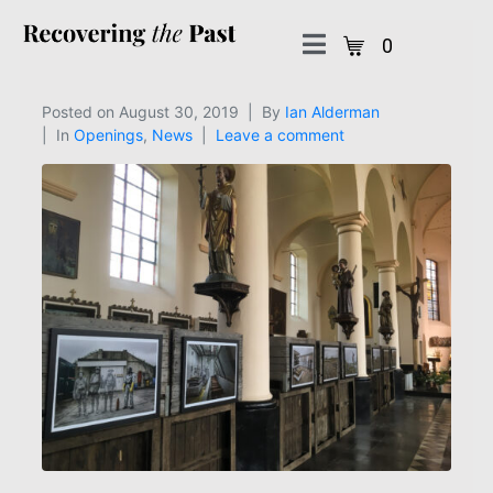
0
Posted on
August 30, 2019
By
Ian Alderman
In
Openings
,
News
Leave a comment