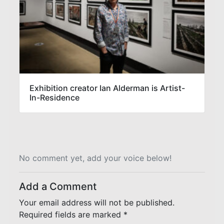
Exhibition creator Ian Alderman is Artist-
In-Residence
No comment yet, add your voice below!
Add a Comment
Your email address will not be published.
Required fields are marked
*