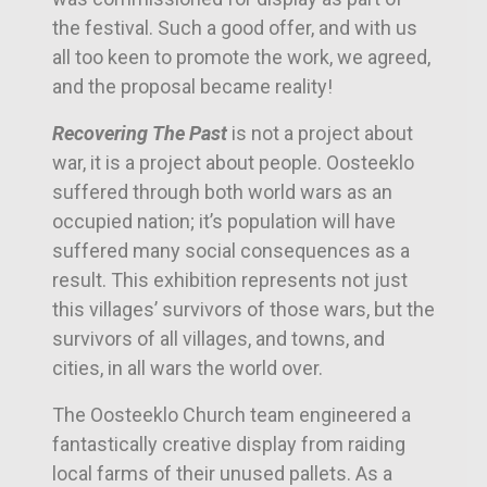
the festival. Such a good offer, and with us
all too keen to promote the work, we agreed,
and the proposal became reality!
Recovering The Past
is not a project about
war, it is a project about people. Oosteeklo
suffered through both world wars as an
occupied nation; it’s population will have
suffered many social consequences as a
result. This exhibition represents not just
this villages’ survivors of those wars, but the
survivors of all villages, and towns, and
cities, in all wars the world over.
The Oosteeklo Church team engineered a
fantastically creative display from raiding
local farms of their unused pallets. As a