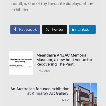
result, is one of my favourite displays of the
exhibition.
Facebook
Twitter
LinkedIn
Meandarra ANZAC Memorial
Museum, a new host venue for
Recovering The Past!
Previous
An Australian focused exhibition
at Kingaroy Art Gallery!
Next