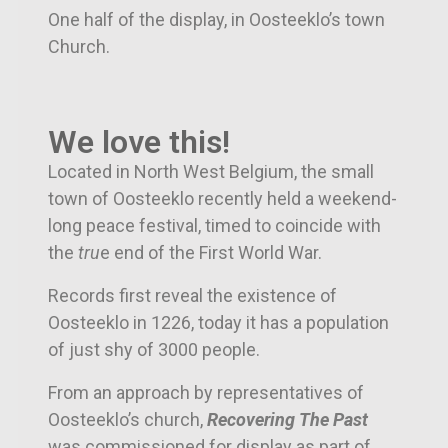
One half of the display, in Oosteeklo’s town
Church.
We love this!
Located in North West Belgium, the small
town of Oosteeklo recently held a weekend-
long peace festival, timed to coincide with
the
tru
e end of the First World War.
Records first reveal the existence of
Oosteeklo in 1226, today it has a population
of just shy of 3000 people.
From an approach by representatives of
Oosteeklo’s church,
Recovering The Past
was commissioned for display as part of