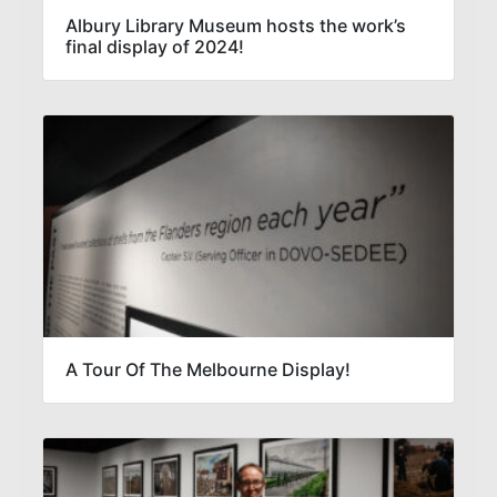
Albury Library Museum hosts the work’s
final display of 2024!
A Tour Of The Melbourne Display!