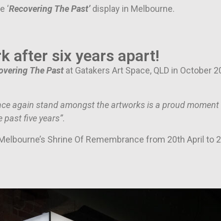
e ‘
Recovering The Past’
display in Melbourne.
k after six years apart!
overing The Past
at Gatakers Art Space, QLD in October 20
nce again stand amongst the artworks is a proud moment fo
 past five years”
.
t Melbourne’s Shrine Of Remembrance from 20th April to 