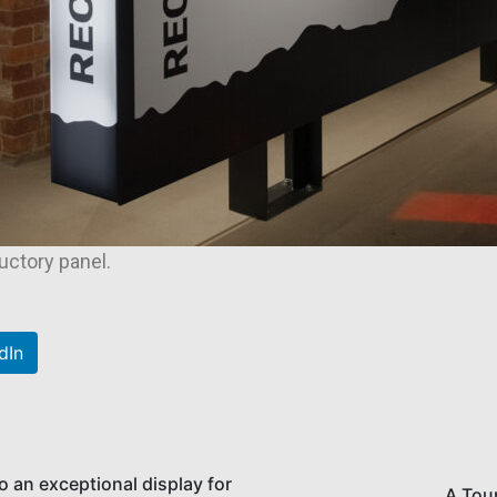
ductory panel.
dIn
to an exceptional display for
A Tou