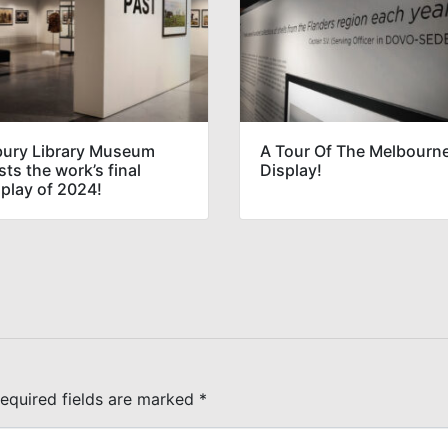
bury Library Museum
A Tour Of The Melbourn
ts the work’s final
Display!
splay of 2024!
equired fields are marked
*