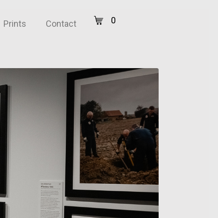
0
Prints
Contact