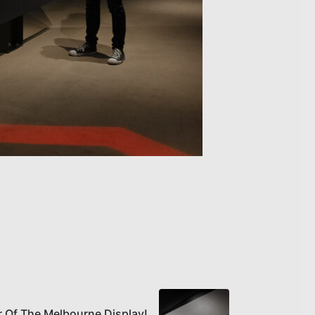
r Of The Melbourne Display!