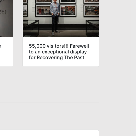
e
55,000 visitors!!! Farewell
to an exceptional display
for Recovering The Past