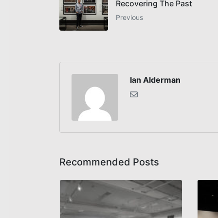
Recovering The Past
Previous
Ian Alderman
Recommended Posts