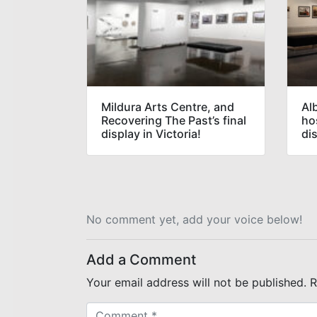
Mildura Arts Centre, and
Al
Recovering The Past’s final
hos
display in Victoria!
di
No comment yet, add your voice below!
Add a Comment
Your email address will not be published.
R
C