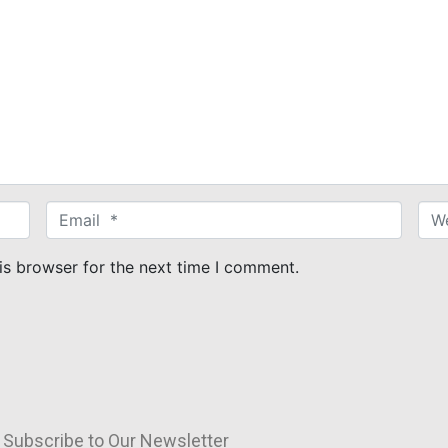
E
W
m
e
a
b
is browser for the next time I comment.
i
s
l
i
*
t
e
Subscribe to Our Newsletter