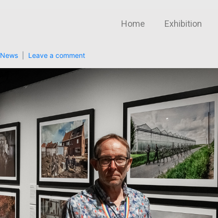
Home
Exhibition
News
Leave a comment