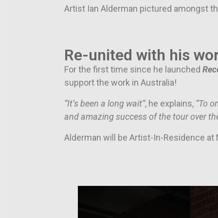
Artist Ian Alderman pictured amongst th
Re-united with his wor
For the first time since he launched
Rec
support the work in Australia!
“It’s been a long wait”
, he explains,
“To o
and amazing success of the tour over the
Alderman will be Artist-In-Residence a