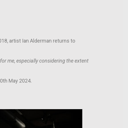
18, artist Ian Alderman returns to
r me, especially considering the extent
20th May 2024.