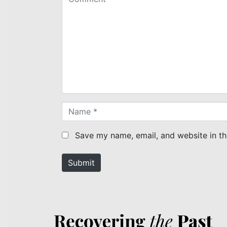
o
m
m
e
n
t
*
N
a
m
Save my name, email, and website in th
e
*
Submit