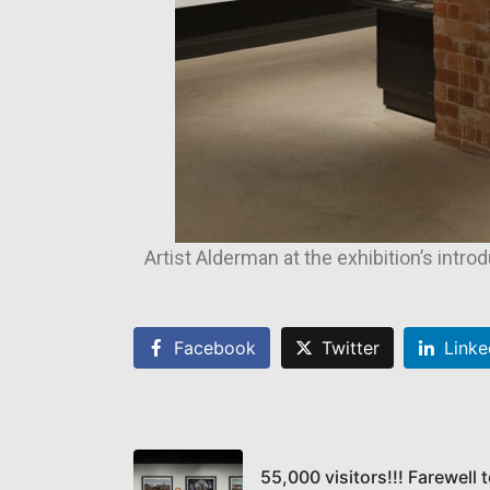
Artist Alderman at the exhibition’s intro
Facebook
Twitter
Linke
55,000 visitors!!! Farewell 