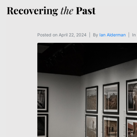
Posted on
April 22, 2024
By
Ian Alderman
In