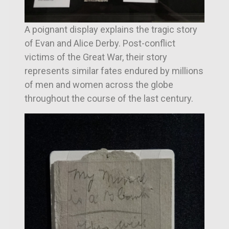
A poignant display explains the tragic story
of Evan and Alice Derby. Post-conflict
victims of the Great War, their story
represents similar fates endured by millions
of men and women across the globe
throughout the course of the last century.