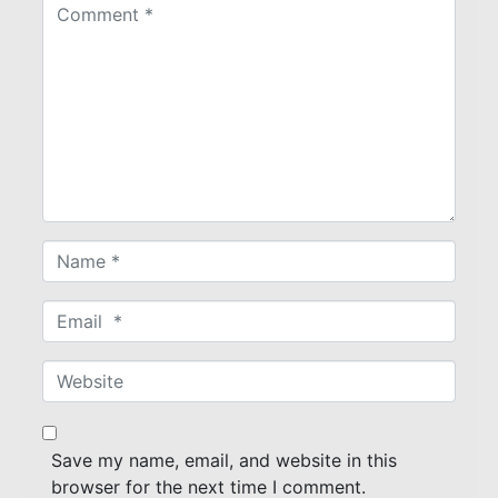
C
o
m
m
e
n
t
*
N
a
m
E
e
m
*
a
W
i
e
l
b
*
s
Save my name, email, and website in this
i
browser for the next time I comment.