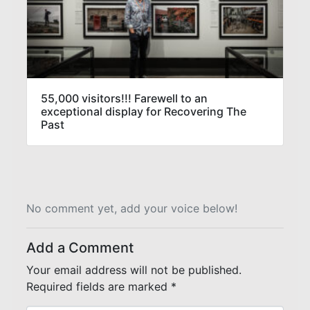
55,000 visitors!!! Farewell to an
exceptional display for Recovering The
Past
No comment yet, add your voice below!
Add a Comment
Your email address will not be published.
Required fields are marked
*