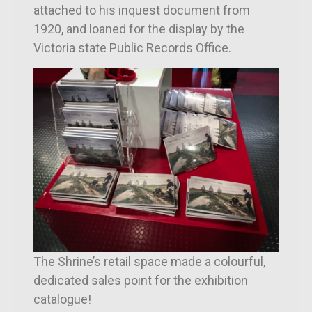
attached to his inquest document from
1920, and loaned for the display by the
Victoria state Public Records Office.
The Shrine’s retail space made a colourful,
dedicated sales point for the exhibition
catalogue!