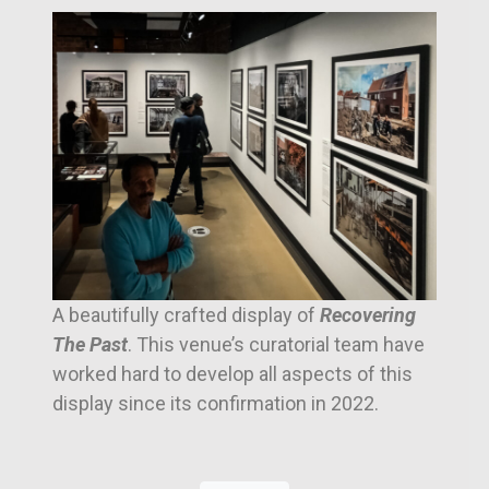
A beautifully crafted display of
Recovering
The Past
. This venue’s curatorial team have
worked hard to develop all aspects of this
display since its confirmation in 2022.