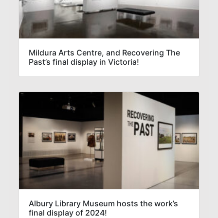
Mildura Arts Centre, and Recovering The
Past’s final display in Victoria!
Albury Library Museum hosts the work’s
final display of 2024!