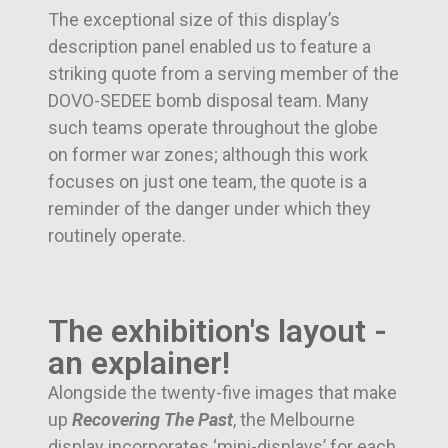
The exceptional size of this display’s
description panel enabled us to feature a
striking quote from a serving member of the
DOVO-SEDEE bomb disposal team. Many
such teams operate throughout the globe
on former war zones; although this work
focuses on just one team, the quote is a
reminder of the danger under which they
routinely operate.
The exhibition's layout -
an explainer!
Alongside the twenty-five images that make
up
Recovering The Past
, the Melbourne
display incorporates ‘mini-displays’ for each