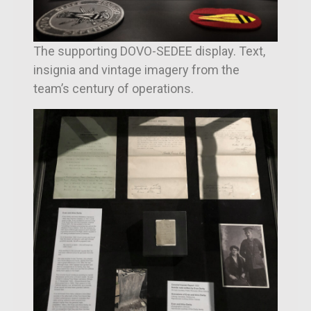
The supporting DOVO-SEDEE display. Text,
insignia and vintage imagery from the
team’s century of operations.