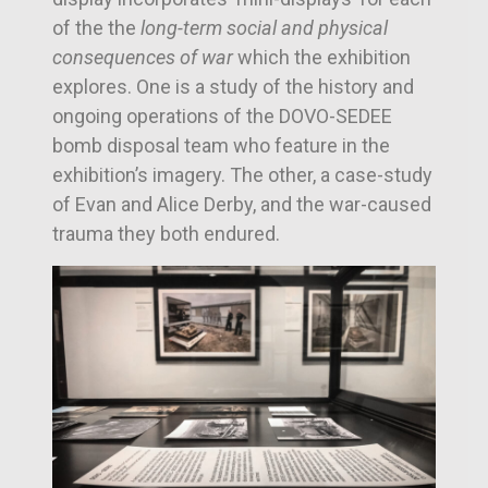
of the t
he
long-term social and physical
consequences of war
which the
exhibition
explores. One is a study of the history and
ongoing operations of the DOVO-SEDEE
bomb disposal team who feature in the
exhibition’s imagery. The other, a case-study
of Evan and Alice Derby, and the war-caused
trauma they both endured.