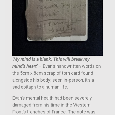
‘My mind is a blank. This will break my
mind’s heart’
–
Evan’s handwritten words on
the 5cm x 8cm
scrap of torn card found
alongside his body; seen in-person, it’s a
sad
epitaph to a human life.
Evan’s mental health had been severely
damaged from his time in the Western
Front’s trenches of France. The note was