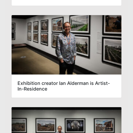
Exhibition creator Ian Alderman is Artist-
In-Residence