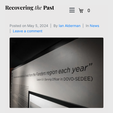
0
Posted on
May 5, 2024
By
Ian Alderman
In
News
Leave a comment