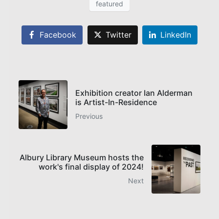
featured
Facebook
Twitter
LinkedIn
Exhibition creator Ian Alderman
is Artist-In-Residence
Previous
Albury Library Museum hosts the
work's final display of 2024!
Next