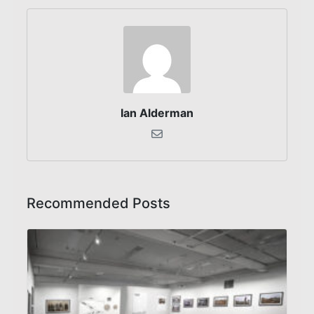
Ian Alderman
Recommended Posts