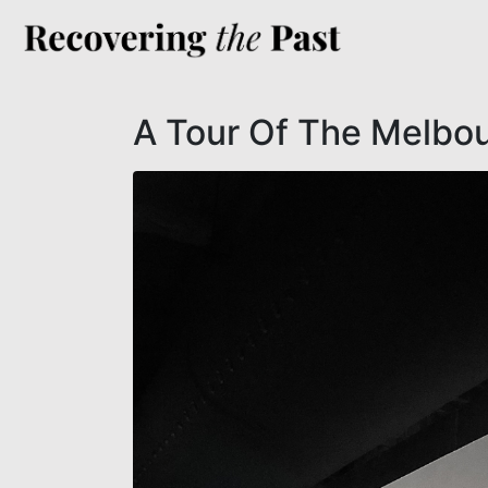
A Tour Of The Melbou