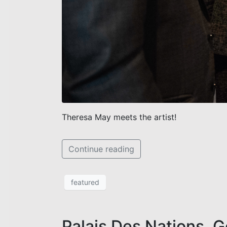
Theresa May meets the artist!
Continue reading
featured
Palais Des Nations, 