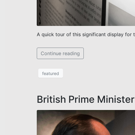
A quick tour of this significant display for 
Continue reading
featured
British Prime Minister 