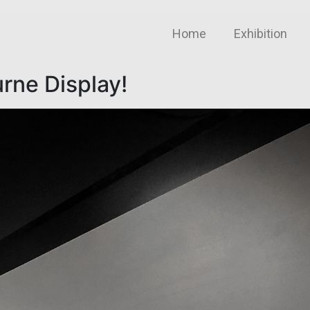
Home
Exhibition
rne Display!