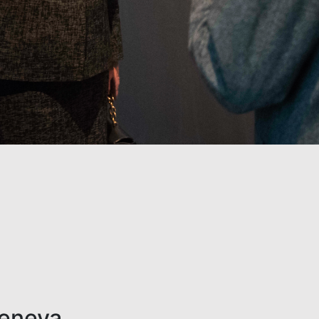
Geneva