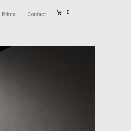
0
Prints
Contact