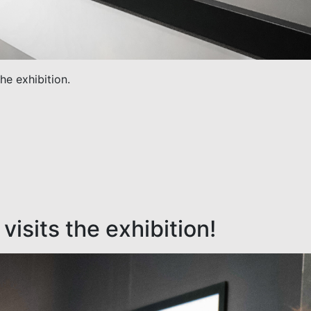
the exhibition.
visits the exhibition!