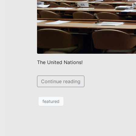
The United Nations!
Continue reading
featured