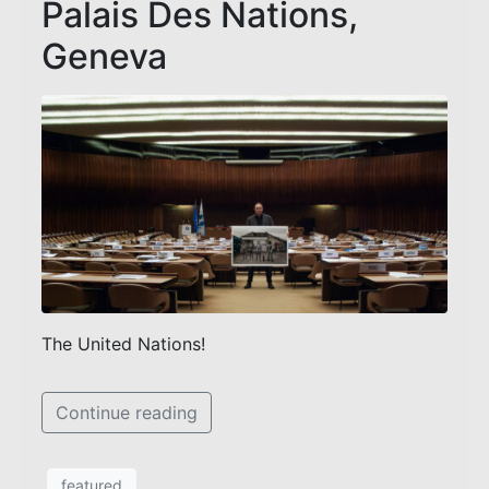
Palais Des Nations,
Geneva
The United Nations!
Continue reading
featured