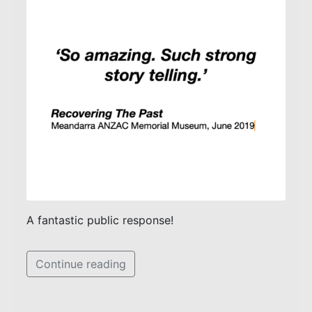
A fantastic public response!
Continue reading