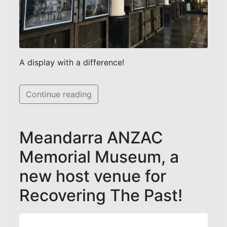
A display with a difference!
Continue reading
Meandarra ANZAC
Memorial Museum, a
new host venue for
Recovering The Past!