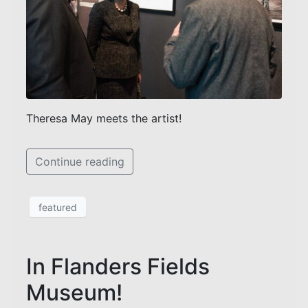
Theresa May meets the artist!
Continue reading
featured
In Flanders Fields
Museum!