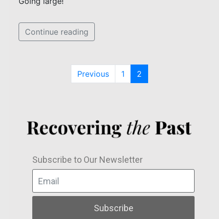
Going large!
Continue reading
Previous
1
2
Subscribe to Our Newsletter
Subscribe