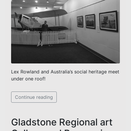
Lex Rowland and Australia’s social heritage meet
under one roof!
Continue reading
Gladstone Regional art