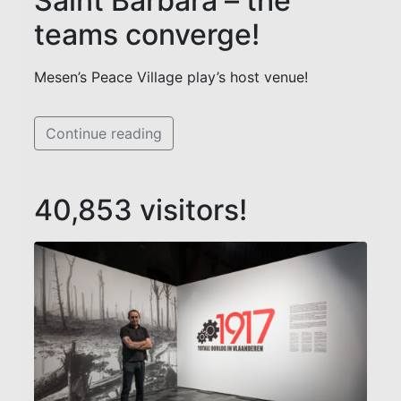
Saint Barbara – the
teams converge!
Mesen’s Peace Village play’s host venue!
Continue reading
40,853 visitors!