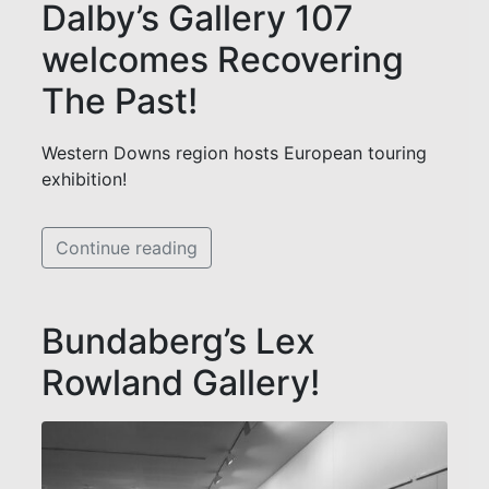
Dalby’s Gallery 107
welcomes Recovering
The Past!
Western Downs region hosts European touring
exhibition!
Continue reading
Bundaberg’s Lex
Rowland Gallery!