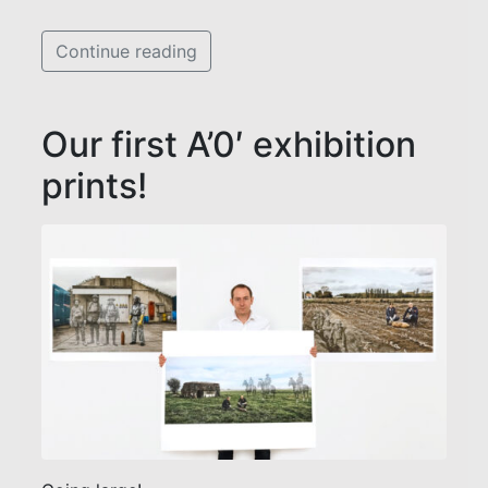
Continue reading
Our first A’0′ exhibition
prints!