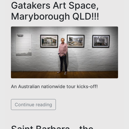
Gatakers Art Space,
Maryborough QLD!!!
An Australian nationwide tour kicks-off!
Continue reading