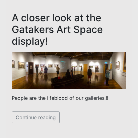
A closer look at the
Gatakers Art Space
display!
People are the lifeblood of our galleries!!!
Continue reading