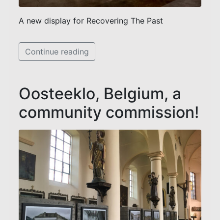
A new display for Recovering The Past
Continue reading
Oosteeklo, Belgium, a
community commission!