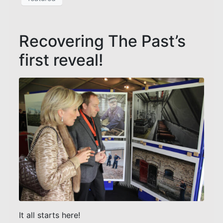
Recovering The Past’s
first reveal!
It all starts here!