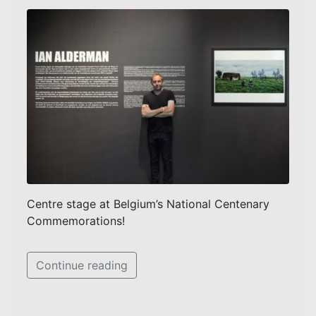
Centre stage at Belgium’s National Centenary
Commemorations!
Continue reading