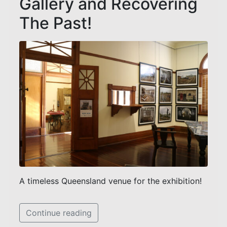
Gallery and Recovering
The Past!
A timeless Queensland venue for the exhibition!
Continue reading