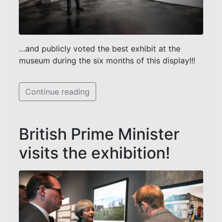
…and publicly voted the best exhibit at the
museum during the six months of this display!!!
Continue reading
British Prime Minister
visits the exhibition!