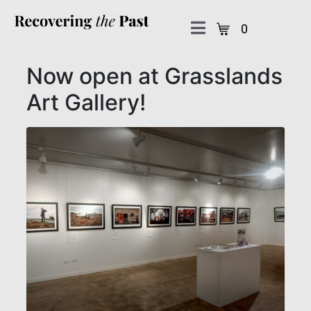
0
Now open at Grasslands
Art Gallery!