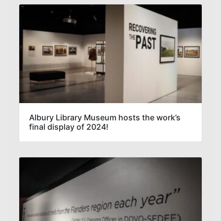
Albury Library Museum hosts the work’s
final display of 2024!