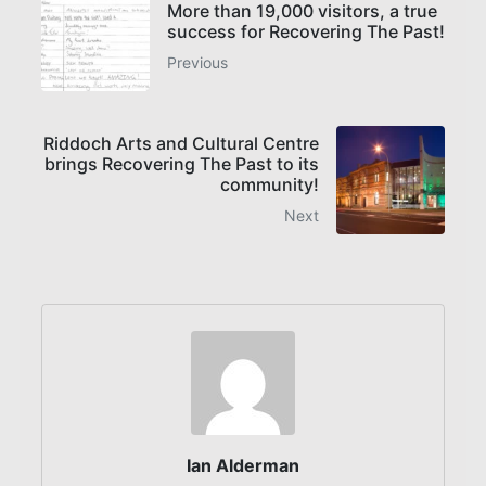
More than 19,000 visitors, a true
success for Recovering The Past!
Previous
Riddoch Arts and Cultural Centre
brings Recovering The Past to its
community!
Next
Ian Alderman