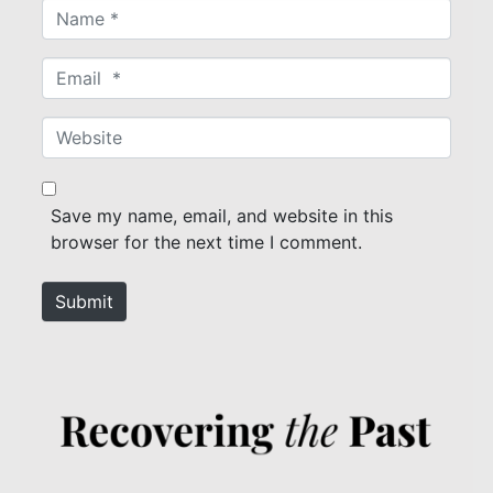
N
a
m
E
e
m
*
a
W
i
e
l
b
*
s
Save my name, email, and website in this
i
browser for the next time I comment.
t
e
Submit