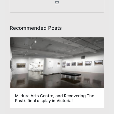
Recommended Posts
Mildura Arts Centre, and Recovering The
Past’s final display in Victoria!