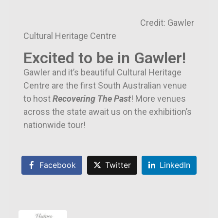
Credit: Gawler
Cultural Heritage Centre
Excited to be in Gawler!
Gawler and it’s beautiful Cultural Heritage
Centre are the first South Australian venue
to host
Recovering The Past
! More venues
across the state await us on the exhibition’s
nationwide tour!
Facebook
Twitter
LinkedIn