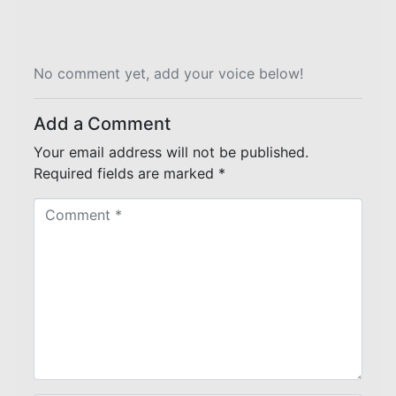
No comment yet, add your voice below!
Add a Comment
Your email address will not be published.
Required fields are marked
*
C
o
m
m
e
n
t
*