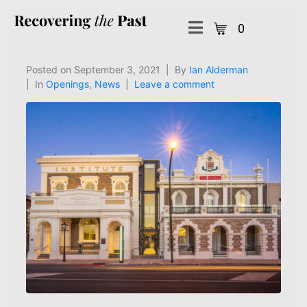
0
Posted on
September 3, 2021
By
Ian Alderman
In
Openings
,
News
Leave a comment