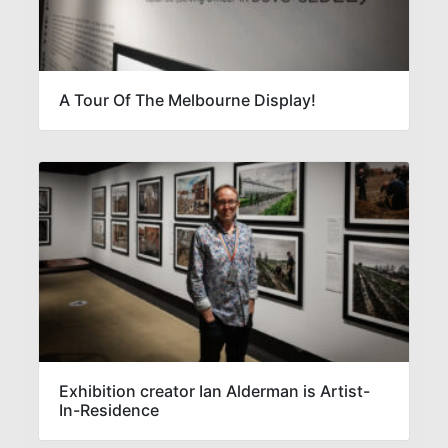
A Tour Of The Melbourne Display!
Exhibition creator Ian Alderman is Artist-
In-Residence